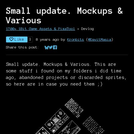
Small update. Mockups &
Various
1700+ 1Bit Game Assets & PixaTool
»
Devlog
Like
8 years ago
by
Kronbits
(
@DavitMasia
)
2
Share this post:
Share on Bluesky
Share on Twitter
Share on Facebook
Small update. Mockups & Various. This are
some stuff i found on my folders i did time
ago, abandoned projects or discarded sprites,
so here are in case you need them ;)