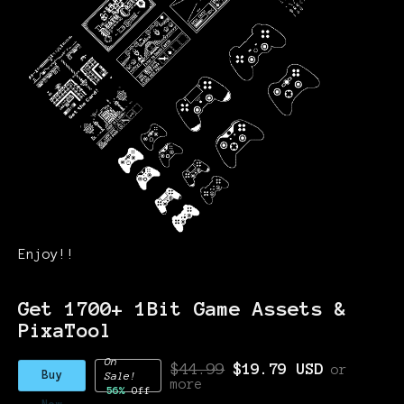
Enjoy!!
Get 1700+ 1Bit Game Assets &
PixaTool
On
$44.99
$19.79 USD
or
Buy
Sale!
more
56%
Off