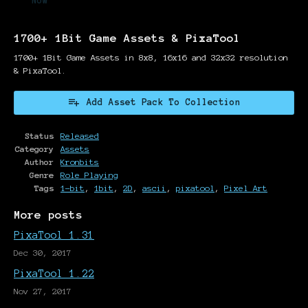
Now
1700+ 1Bit Game Assets & PixaTool
1700+ 1Bit Game Assets in 8x8, 16x16 and 32x32 resolution
& PixaTool.
Add Asset Pack To Collection
Status
Released
Category
Assets
Author
Kronbits
Genre
Role Playing
Tags
1-bit
,
1bit
,
2D
,
ascii
,
pixatool
,
Pixel Art
More posts
PixaTool 1.31
Dec 30, 2017
PixaTool 1.22
Nov 27, 2017