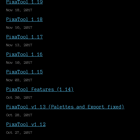
PixaTool 1.19
Nov 18, 2017
PixaTool 1.18
Nov 16, 2017
PixaTool 1.17
Nov 13, 2017
PixaTool 1.16
Nov 10, 2017
PixaTool 1.15
Nov 03, 2017
PixaTool Features (1.14)
Oct 30, 2017
PixaTool v1.13 (Palettes and Export fixed)
Oct 28, 2017
PixaTool v1.12
Oct 27, 2017