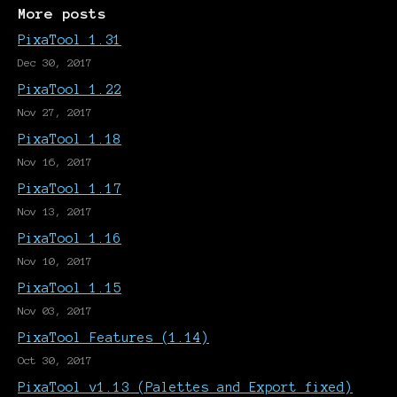
More posts
PixaTool 1.31
Dec 30, 2017
PixaTool 1.22
Nov 27, 2017
PixaTool 1.18
Nov 16, 2017
PixaTool 1.17
Nov 13, 2017
PixaTool 1.16
Nov 10, 2017
PixaTool 1.15
Nov 03, 2017
PixaTool Features (1.14)
Oct 30, 2017
PixaTool v1.13 (Palettes and Export fixed)