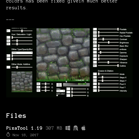
colors has been fixed givein much better
results.
---
Files
PixaTool 1.19
307 MB
Nov 18, 2017