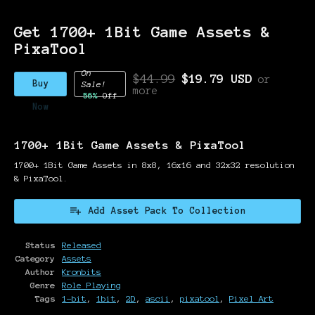
Get 1700+ 1Bit Game Assets &
PixaTool
On
$44.99
$19.79 USD
or
Buy
Sale!
more
56%
Off
Now
1700+ 1Bit Game Assets & PixaTool
1700+ 1Bit Game Assets in 8x8, 16x16 and 32x32 resolution
& PixaTool.
Add Asset Pack To Collection
Status
Released
Category
Assets
Author
Kronbits
Genre
Role Playing
Tags
1-bit
,
1bit
,
2D
,
ascii
,
pixatool
,
Pixel Art