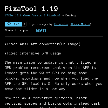
PixaTool 1.19
1700+ 1Bit Game Assets & PixaTool
»
Devlog
Like
8 years ago
by
Kronbits
(
@DavitMasia
)
5
Share this post:
Share on Bluesky
Share on Twitter
Share on Facebook
*Fixed Ansi Art converter(On Image)
*Fixed intensive GPU usage
The main rason to update is that i fixed a
GPU problem resources that when the APP is
loaded gets the 99 of GPU causing some
blocks, slowdowns and now when you load the
APP the GPU load is 0. No only works when you
move the slider in a low way.
Now the ANSI converter glitches, black
vertical spaces and blacks dots instead dark