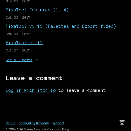
Nov 03, 2017
PixaTool Features (1.14)
Oct 30, 2017
PixaTool v1.13 (Palettes and Export fixed)
Oct 28, 2017
PixaTool v1.12
Oct 27, 2017
See all posts
Leave a comment
Log in with itch.io
to leave a comment.
itch.io
·
View all by Kronbits
·
Report
1700+ 1Bit Game Assets & PixaTool
›
Blog