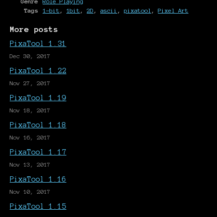
Genre
Role Playing
Tags
1-bit
,
1bit
,
2D
,
ascii
,
pixatool
,
Pixel Art
More posts
PixaTool 1.31
Dec 30, 2017
PixaTool 1.22
Nov 27, 2017
PixaTool 1.19
Nov 18, 2017
PixaTool 1.18
Nov 16, 2017
PixaTool 1.17
Nov 13, 2017
PixaTool 1.16
Nov 10, 2017
PixaTool 1.15