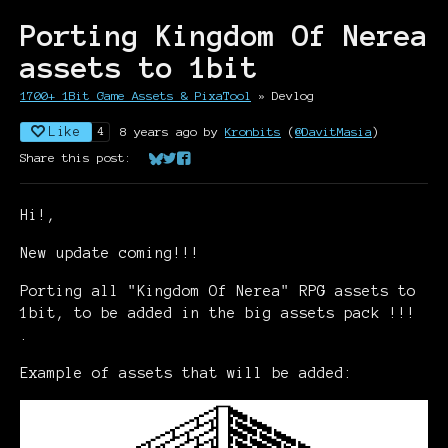
Porting Kingdom Of Nerea
assets to 1bit
1700+ 1Bit Game Assets & PixaTool
»
Devlog
Like
8 years ago
by
Kronbits
(
@DavitMasia
)
4
Share this post:
Share on Bluesky
Share on Twitter
Share on Facebook
Hi!,
New update coming!!!
Porting all "Kingdom Of Nerea" RPG assets to
1bit, to be added in the big assets pack !!!
.
Example of assets that will be added: