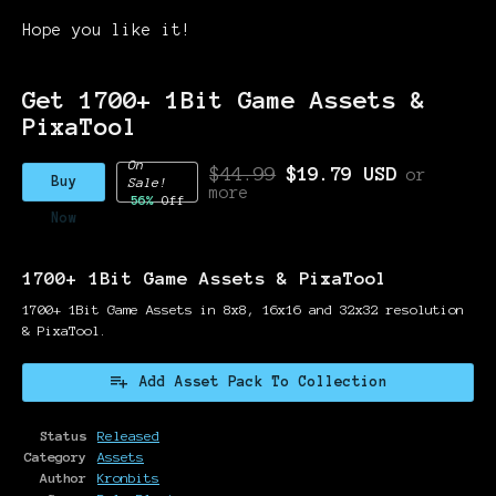
Hope you like it!
Get 1700+ 1Bit Game Assets &
PixaTool
On
$44.99
$19.79 USD
or
Buy
Sale!
more
56%
Off
Now
1700+ 1Bit Game Assets & PixaTool
1700+ 1Bit Game Assets in 8x8, 16x16 and 32x32 resolution
& PixaTool.
Add Asset Pack To Collection
Status
Released
Category
Assets
Author
Kronbits