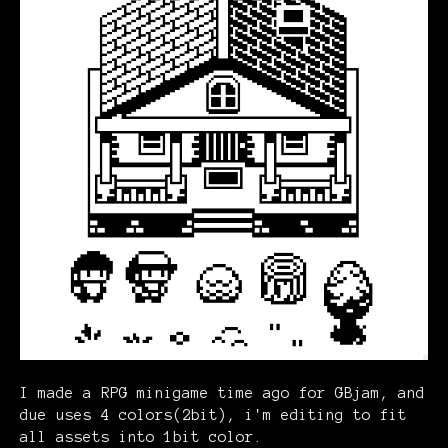
I made a RPG minigame time ago for GBjam, and
due uses 4 colors(2bit), i'm editing to fit
all assets into 1bit color.