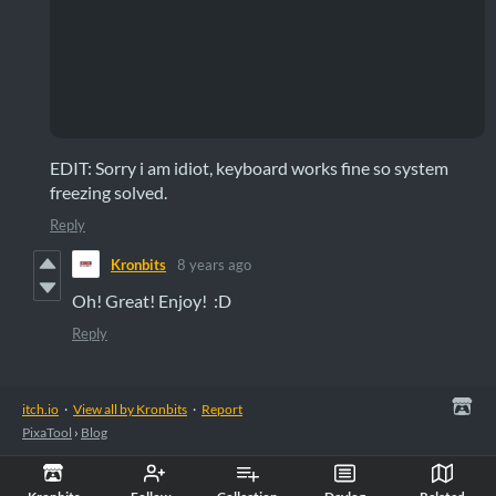
EDIT: Sorry i am idiot, keyboard works fine so system
freezing solved.
Reply
Kronbits
8 years ago
Oh! Great! Enjoy! :D
Reply
itch.io
·
View all by Kronbits
·
Report
PixaTool
›
Blog