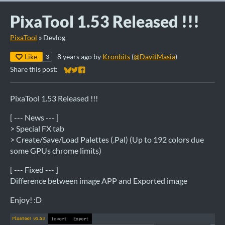
PixaTool 1.53 Released !!!
PixaTool
»
Devlog
Like
8 years ago
by
Kronbits
(
@DavitMasia
)
3
Share this post:
Share on Bluesky
Share on Twitter
Share on Facebook
PixaTool 1.53 Released !!!
[ --- News --- ]
> Special FX tab
> Create/Save/Load Palettes (.Pal) (Up to 192 colors due
some GPUs chrome limits)
[ --- Fixed --- ]
Difference between image APP and Exported image
Enjoy! :D