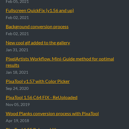
Feb 05, 2021
Fullscreen QuickFix (v1.56 and up)
Feb 02, 2021
Background conversion process
Feb 02, 2021
New cool gif added to the gallery
Jan 31, 2021
PixelArtists Workflow. Mini-Guide method for optimal
results
Jan 18, 2021
PixaTool v1.57 with Color Picker
Sep 24, 2020
PixaTool 1.56 C64 FIX - ReUploaded
Nov 05, 2019
Wood Planks conversion process with PixaTool
Apr 19, 2018