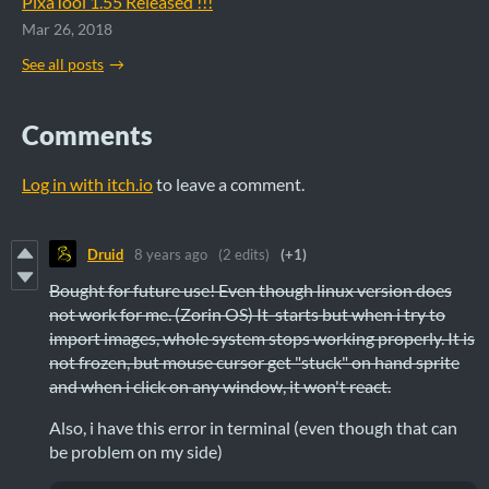
PixaTool 1.55 Released !!!
Mar 26, 2018
See all posts
Comments
Log in with itch.io
to leave a comment.
Druid
8 years ago
(2 edits)
(+1)
Bought for future use! Even though linux version does
not work for me. (Zorin OS) It starts but when i try to
import images, whole system stops working properly. It is
not frozen, but mouse cursor get "stuck" on hand sprite
and when i click on any window, it won't react.
Also, i have this error in terminal (even though that can
be problem on my side)