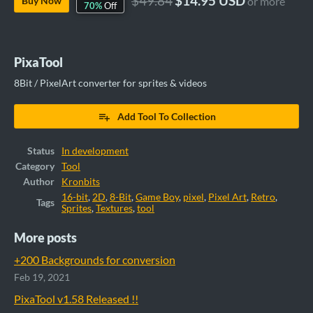
$49.84
$14.95 USD
Buy Now
or more
70%
Off
PixaTool
8Bit / PixelArt converter for sprites & videos
Add Tool To Collection
Status
In development
Category
Tool
Author
Kronbits
16-bit
,
2D
,
8-Bit
,
Game Boy
,
pixel
,
Pixel Art
,
Retro
,
Tags
Sprites
,
Textures
,
tool
More posts
+200 Backgrounds for conversion
Feb 19, 2021
PixaTool v1.58 Released !!