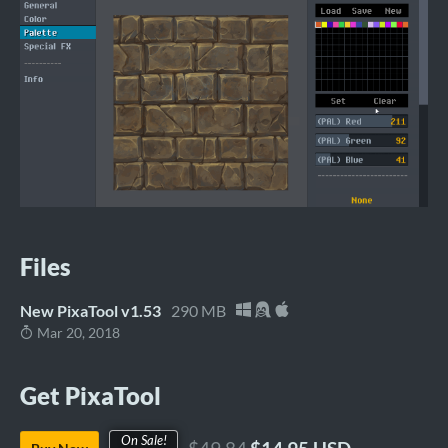
Files
New PixaTool v1.53
290 MB
Mar 20, 2018
Get PixaTool
On Sale!