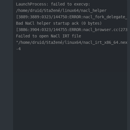
LaunchProcess: failed to execvp:

/home/druid/Stažené/linux64/nacl_helper

[3889:3889:0323/144750:ERROR:nacl_fork_delegate_l
Bad NaCl helper startup ack (0 bytes)

[3886:3904:0323/144755:ERROR:nacl_browser.cc(273)]
Failed to open NaCl IRT file 
"/home/druid/Stažené/linux64/nacl_irt_x86_64.nexe"
-4