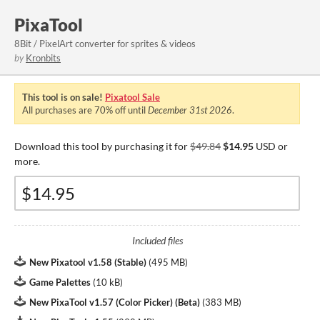
PixaTool
8Bit / PixelArt converter for sprites & videos
by
Kronbits
This tool is on sale!
Pixatool Sale
All purchases are
70%
off until
December 31st 2026
.
Download this tool by purchasing it for
$49.84
$14.95
USD or
more.
Included files
New Pixatool v1.58 (Stable)
(
495 MB
)
Game Palettes
(
10 kB
)
New PixaTool v1.57 (Color Picker) (Beta)
(
383 MB
)