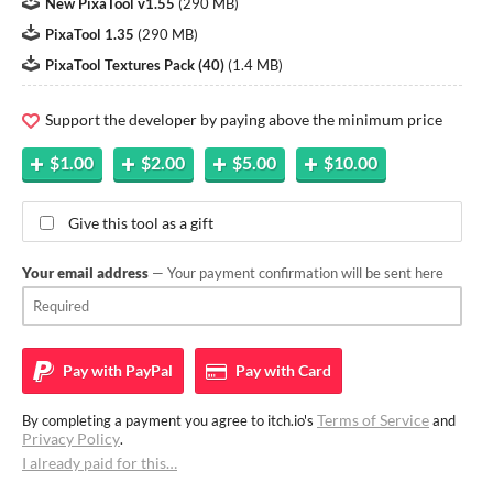
New PixaTool v1.55
(
290 MB
)
PixaTool 1.35
(
290 MB
)
PixaTool Textures Pack (40)
(
1.4 MB
)
Support the developer by paying above the minimum price
$1.00
$2.00
$5.00
$10.00
Give this tool as a gift
Your email address
— Your payment confirmation will be sent here
Pay with
PayPal
Pay with
Card
Terms of Service
By completing a payment you agree to itch.io's
and
Privacy Policy
.
I already paid for this…