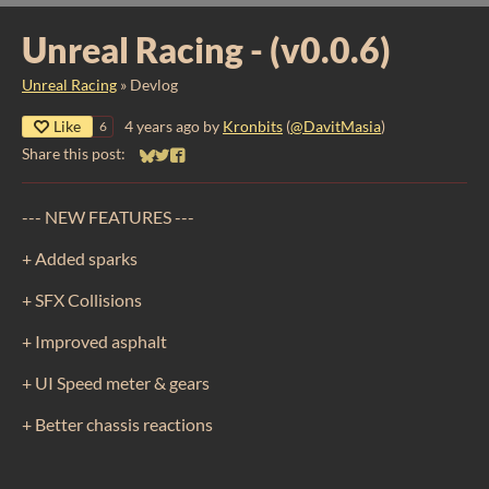
Unreal Racing - (v0.0.6)
Unreal Racing
»
Devlog
Like
4 years ago
by
Kronbits
(
@DavitMasia
)
6
Share this post:
Share on Bluesky
Share on Twitter
Share on Facebook
--- NEW FEATURES ---
+ Added sparks
+ SFX Collisions
+ Improved asphalt
+ UI Speed meter & gears
+ Better chassis reactions