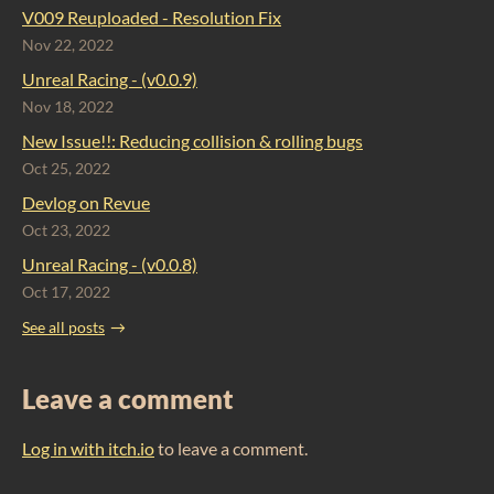
V009 Reuploaded - Resolution Fix
Nov 22, 2022
Unreal Racing - (v0.0.9)
Nov 18, 2022
New Issue!!: Reducing collision & rolling bugs
Oct 25, 2022
Devlog on Revue
Oct 23, 2022
Unreal Racing - (v0.0.8)
Oct 17, 2022
See all posts
Leave a comment
Log in with itch.io
to leave a comment.