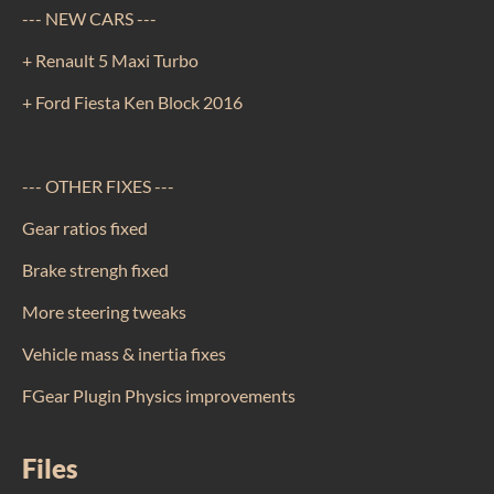
--- NEW CARS ---
+ Renault 5 Maxi Turbo
+ Ford Fiesta Ken Block 2016
--- OTHER FIXES ---
Gear ratios fixed
Brake strengh fixed
More steering tweaks
Vehicle mass & inertia fixes
FGear Plugin Physics improvements
Files