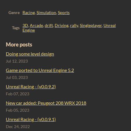
Genre
Racing
,
Simulation
,
Sports
3D
,
Arcade
,
drift
,
Driving
,
rally
,
Singleplayer
,
Unreal
Tags
Engine
More posts
Doing some level design
Jul 12, 2023
Game ported to Unreal Engine 5.2
Jul 03, 2023
Unreal Racing - (v0.0.9.2)
Feb 07, 2023
​New car added: Peugeot 208 WRX 2018
Feb 05, 2023
Unreal Racing - (v0.0.9.1)
Dec 24, 2022