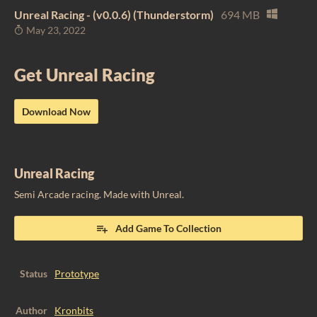
Unreal Racing - (v0.0.6) (Thunderstorm)
694 MB
May 23, 2022
Get Unreal Racing
Download Now
Unreal Racing
Semi Arcade racing. Made with Unreal.
Add Game To Collection
Status
Prototype
Author
Kronbits