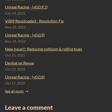
Unreal Racing - (v0.0.9.1)
Dec 24, 2022
V009 Reuploaded - Resolution Fix
Nov 22, 2022
Unreal Racing - (v0.0.9)
Nov 18, 2022
New Issue!!: Reducing collision & rolling bugs
Oct 25, 2022
Devlog on Revue
Oct 23, 2022
Unreal Racing - (v0.0.8)
Oct 17, 2022
See all posts
Leave a comment