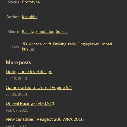
Status
Prototype
Author
Kronbits
Genre
Racing
,
Simulation
,
Sports
3D
,
Arcade
,
drift
,
Driving
,
rally
,
Singleplayer
,
Unreal
Tags
Engine
More posts
Doing some level design
Jul 12, 2023
Game ported to Unreal Engine 5.2
Jul 03, 2023
Unreal Racing - (v0.0.9.2)
Feb 07, 2023
​New car added: Peugeot 208 WRX 2018
Feb 05, 2023