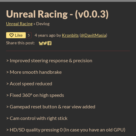
​Unreal Racing - (v0.0.3)
Unreal Racing
»
Devlog
Like
4 years ago
by
Kronbits
(
@DavitMasia
)
5
Share this post:
Share on Bluesky
Share on Twitter
Share on Facebook
> Improved steering response & precision
> More smooth handbrake
> Accel speed reduced
> Fixed 360º on high speeds
> Gamepad reset button & rear view added
> Cam control with right stick
> HD/SD quality pressing 0 (In case you have an old GPU)