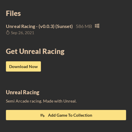
Files
Unreal Racing - (v0.0.3) (Sunset)
586 MB
Sep 26, 2021
Get Unreal Racing
Download Now
Unreal Racing
Semi Arcade racing. Made with Unreal.
Add Game To Collection