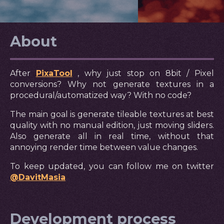
About
After
PixaTool
, why just stop on 8bit / Pixel
conversions? Why not generate textures in a
procedural/automatized way? With no code?
The main goal is generate tileable textures at best
quality with no manual edition, just moving sliders.
Also generate all in real time, without that
annoying render time between value changes.
To keep updated, you can follow me on twitter
@DavitMasia
Development process