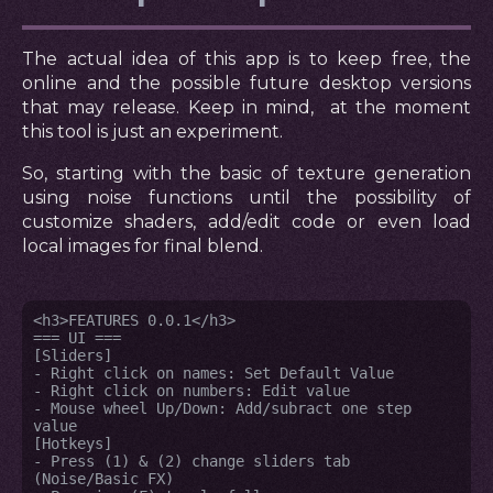
The actual idea of this app is to keep free, the
online and the possible future desktop versions
that may release. Keep in mind, at the moment
this tool is just an experiment.
So, starting with the basic of texture generation
using noise functions until the possibility of
customize shaders, add/edit code or even load
local images for final blend.
<h3>FEATURES 0.0.1</h3>

=== UI ===

[Sliders]

- Right click on names: Set Default Value

- Right click on numbers: Edit value

- Mouse wheel Up/Down: Add/subract one step 
value

[Hotkeys]

- Press (1) & (2) change sliders tab 
(Noise/Basic FX)
