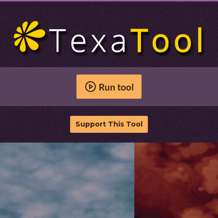
Run tool
Support This Tool