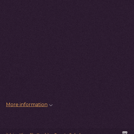
More information