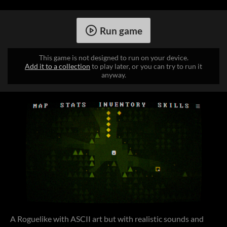
Run game
This game is not designed to run on your device.
Add it to a collection
to play later, or you can try to run it
anyway.
A Roguelike with ASCII art but with realistic sounds and