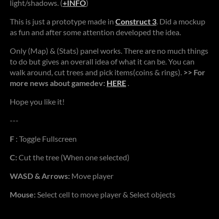
light/shadows. (
+INFO
)
This is just a prototype made in
Construct 3
. Did a mockup
as fun and after some attention developed the idea.
Only (Map) & (Stats) panel works. There are no much things
to do but gives an overall idea of what it can be. You can
walk around, cut trees and pick items(coins & rings).
>> For
more news about gamedev:
HERE
.
Hope you like it!
---
F
: Toggle Fullscreen
C:
Cut the tree (When one selected)
WASD & Arrows:
Move player
Mouse:
Select cell to move player & Select objects