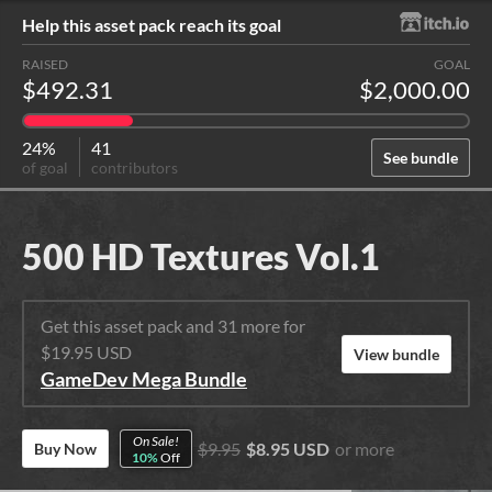
Help this asset pack reach its goal
RAISED
GOAL
$492.31
$2,000.00
24%
41
See bundle
of goal
contributors
500 HD Textures Vol.1
Get this asset pack and 31 more for
$19.95 USD
View bundle
GameDev Mega Bundle
On Sale!
$9.95
$8.95 USD
or more
Buy Now
10%
Off