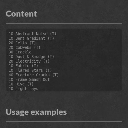
Content
10 Abstract Noise (T)

10 Bent Gradiant (T)

20 Cells (T)

20 Cobwebs (T)

30 Crackle

10 Dust & Smudge (T)

20 Electricity (T)

10 Fabric (T)

10 Flared Stars (T)

40 Fracture Cracks (T)

10 Frame Smash Out

10 Hive (T)

10 Light rays

10 Manifold Noise

10 Metal Pyramids (T)

20 MF Noise (T)

10 Moire (T)

Usage examples
20 MX Noise Gradient

10 Noise Gabor MOD (T)

20 Noise Gained Perlin (T)

10 Oil And Water (T)
