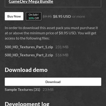
GameDev Mega Bundle
On Sale!
$9.95
$8.95 USD
or more
Buy Now
10%
Off
In order to download this asset pack you must purchase it
at or above the minimum price of $8.95 USD. You will get
access to the following files:
500_HD_Textures_Part_1.zip
231 MB
500_HD_Textures_Part_2.zip
516 MB
Download demo
Download
Sample Textures (31)
23 MB
Development log