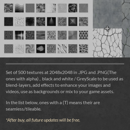
Set of 500 textures at 2048x2048 in .JPG and .PNG(The
ones with alpha) , black and white / GreyScale to be used as
blend-layers, add effects to enhance your images and
videos, use as backgrounds or mix to your game assets.
In the list below, ones with a (T) means their are
seamless/tileable.
*After buy, all future updates will be free.