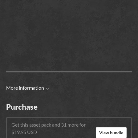
More information
Purchase
Get this asset pack and 31 more for
$19.95 USD
View bundle