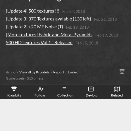
​[Update 4] 500 textures !!!
Feb 24, 2018
​[Update 3] 370 Textures avalable (130 left)
Feb 21, 2018
[Update 2] +20 MF Noise (T)
Feb 19, 2018
[More textures] Fabric and Metal Pyramids
Feb 19, 2018
500 HD Textures Vol.1 - Released
Feb 15, 2018
itch.io
·
View all by Kronbits
·
Report
·
Embed
Game assets
›
$15 or less
Kronbits
Follow
Collection
Devlog
Related