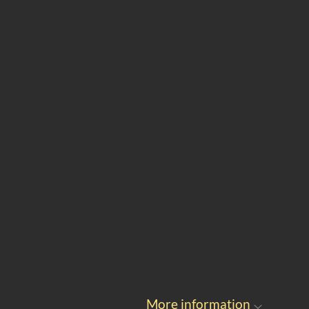
More information