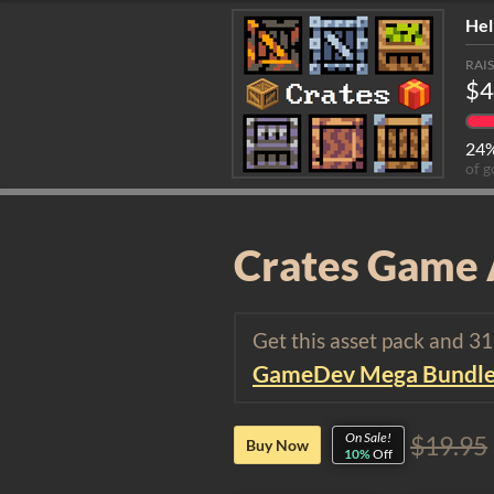
Hel
RAI
$4
24
of g
Crates Game 
Get this asset pack and 3
GameDev Mega Bundl
On Sale!
$19.95
Buy Now
10%
Off