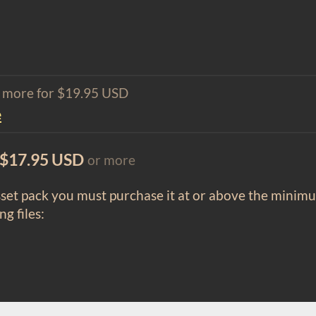
1 more for $19.95 USD
e
$17.95 USD
or more
sset pack you must purchase it at or above the minim
ng files: