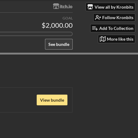
View all by Kronbits
Follow Kronbits
GOAL
$2,000.00
Add To Collection
More like this
See bundle
View bundle