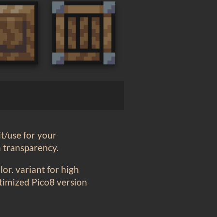
t/use for your
h transparency.
or. variant for high
ptimized Pico8 version