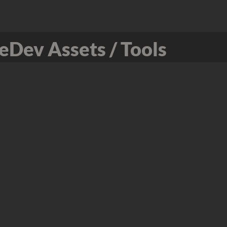
Dev Assets / Tools