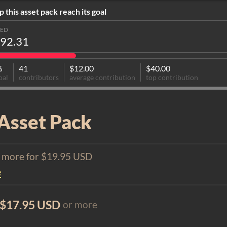
p this asset pack reach its goal
SED
92.31
%
41
$12.00
$40.00
oal
contributors
average contribution
top contribution
Asset Pack
1 more for $19.95 USD
e
$17.95 USD
or more