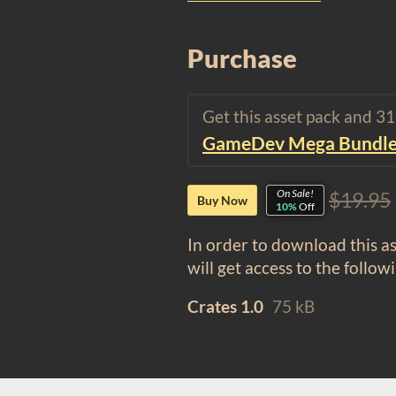
Purchase
Get this asset pack and 3
GameDev Mega Bundl
On Sale!
$19.95
Buy Now
10%
Off
In order to download this a
will get access to the followi
Crates 1.0
75 kB