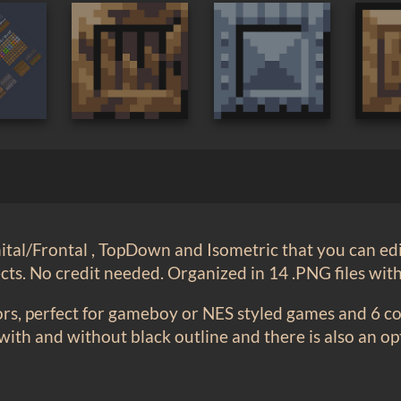
tal/Frontal , TopDown and Isometric that you can edi
ts. No credit needed. Organized in 14 .PNG files wit
ors, perfect for gameboy or NES styled games and 6 col
 with and without black outline and there is also an o