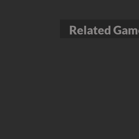
Related Game