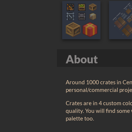
About
Around 1000 crates in Ceni
personal/commercial projec
Crates are in 4 custom col
quality. You will find some
palette too.