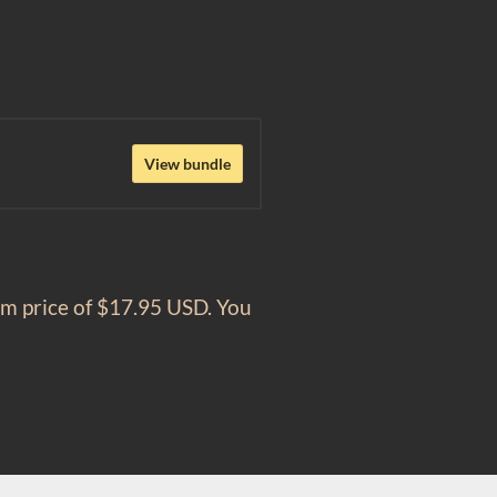
View bundle
um price of $17.95 USD. You