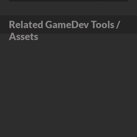
Related GameDev Tools /
Assets