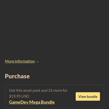
More information
Purchase
Get this asset pack and 31 more for
$19.95 USD
View bundle
GameDev Mega Bundle