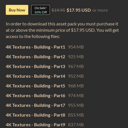
On Sale!
$19.95
$17.95 USD
or more
Buy Now
10%
Off
In order to download this asset pack you must purchase it
at or above the minimum price of $17.95 USD. You will get
access to the following files:
4K Textures - Building - Part1
954 MB
4K Textures - Building - Part2
925 MB
4K Textures - Building - Part3
967 MB
4K Textures - Building - Part4
952 MB
4K Textures - Building - Part5
968 MB
4K Textures - Building - Part6
974 MB
4K Textures - Building - Part7
955 MB
4K Textures - Building - Part8
855 MB
4K Textures - Building - Part9
837 MB