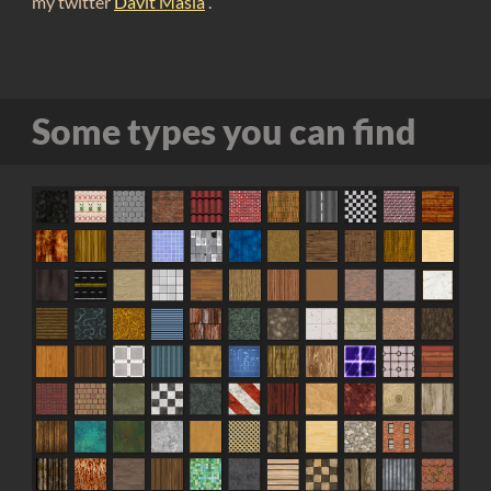
my twitter
Davit Masia
.
Some types you can find