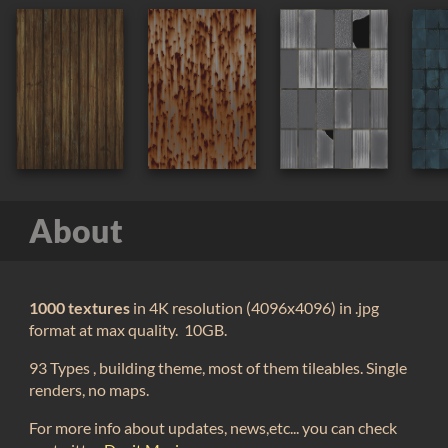
About
1000 textures
in 4K resolution (4096x4096) in .jpg
format at max quality. 10GB.
93 Types , building theme, most of them tileables. Single
renders, no maps.
For more info about updates, news,etc... you can check