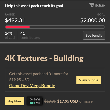
Help this asset pack reach its goal
RAISED
GOAL
$492.31
$2,000.00
24%
41
See bundle
of goal
contributors
4K Textures - Building
Get this asset pack and 31 more for
$19.95 USD
View bundle
GameDev Mega Bundle
On Sale!
$19.95
$17.95 USD
or more
Buy Now
10%
Off